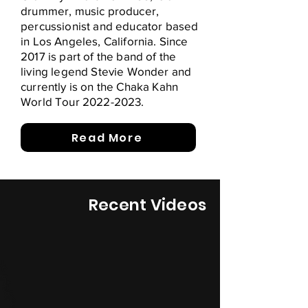
drummer, music producer,
percussionist and educator based
in Los Angeles, California. Since
2017 is part of the band of the
living legend Stevie Wonder and
currently is on the Chaka Kahn
World Tour
2022-2023
.
Read More
Recent Videos