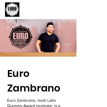
Euro
Zambrano
Euro Zambrano, multi Latin
Grammy Award nominee, is a